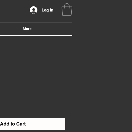
Log In
More
Add to Cart