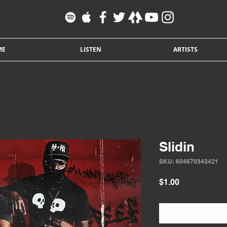
ME
LISTEN
ARTISTS
Slidin
SKU: 604670343421
Price
$1.00