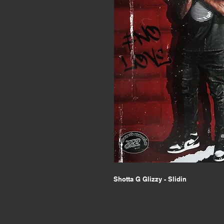
Shotta G Glizzy - Slidin