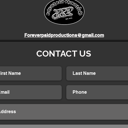
Foreverpaidproductions@gmail.com
CONTACT US