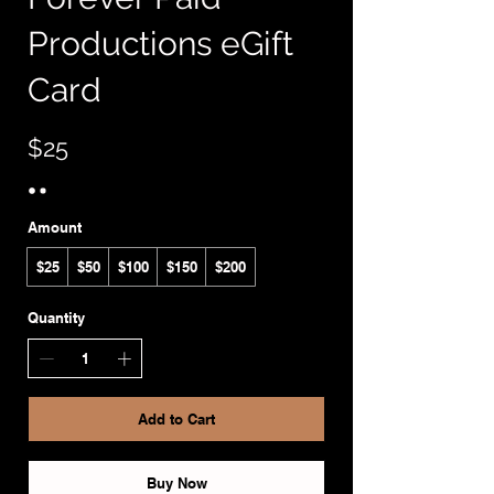
Productions eGift
Card
$25
Amount
$25
$50
$100
$150
$200
Quantity
Add to Cart
Buy Now