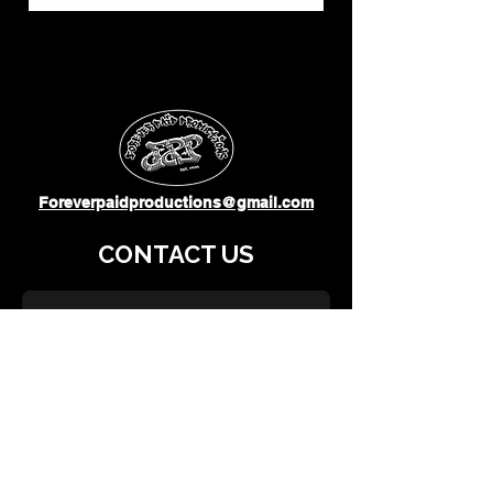
Foreverpaidproductions@gmail.com
CONTACT US