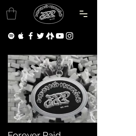
Forever Paid