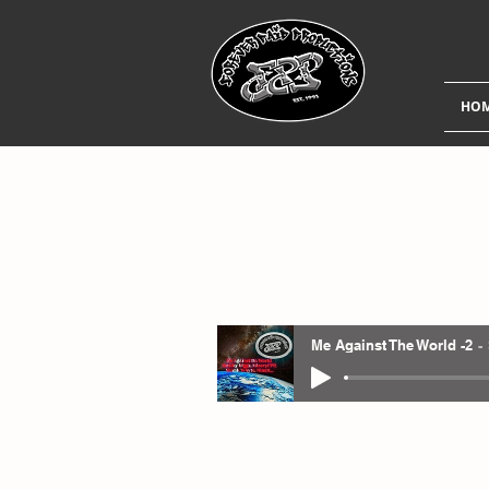
HO
Me Against The World -2