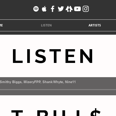
ME
LISTEN
ARTISTS
LISTEN
Smithy Biggs, MizeryFPP, Shank Whyte, Nine11