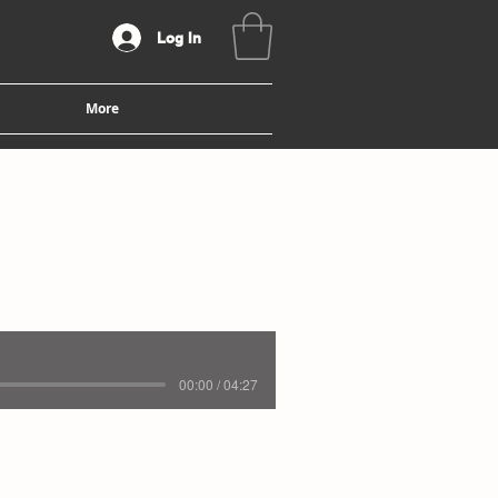
Log In
More
00:00 / 04:27