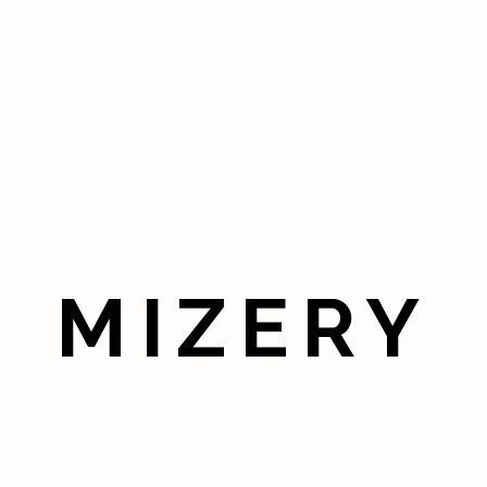
MIZERY