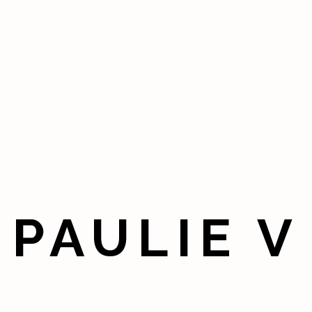
PAULIE V