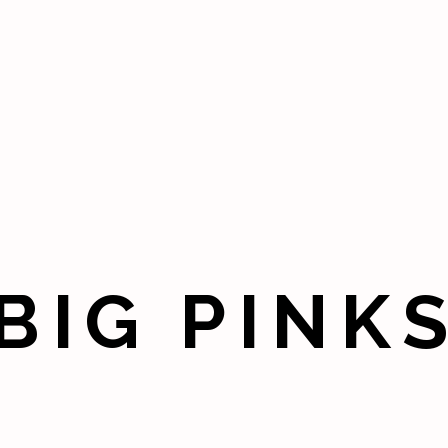
BIG PINK