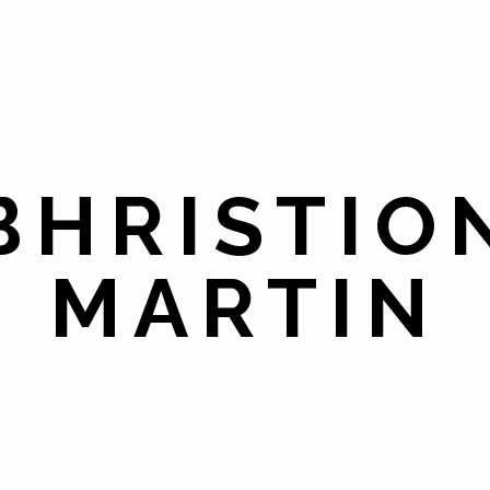
BHRISTIO
MARTIN